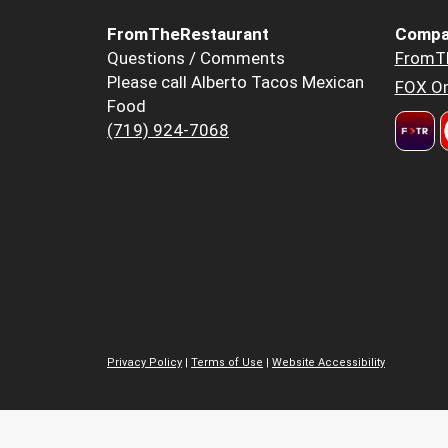
FromTheRestaurant
Compa
Questions / Comments
FromT
Please call Alberto Tacos Mexican
FOX Or
Food
(719) 924-7068
Privacy Policy
|
Terms of Use
|
Website Accessibility