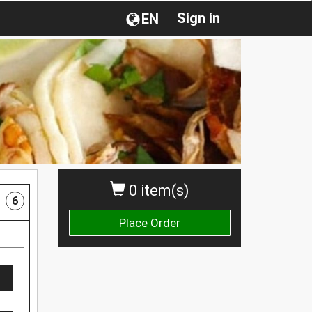
Sign in
EN
0 item(s)
6
Place Order