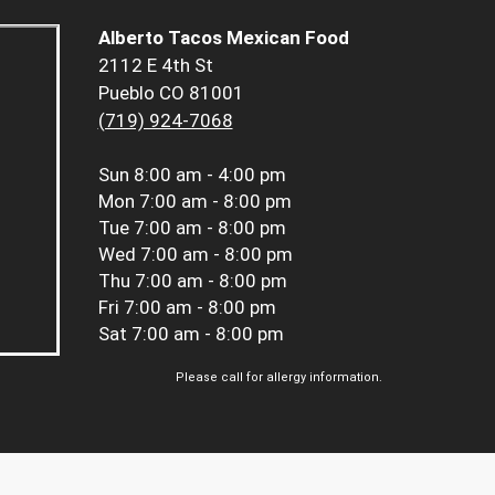
Alberto Tacos Mexican Food
2112 E 4th St
Pueblo CO 81001
(719) 924-7068
Sun
8:00 am - 4:00 pm
Mon
7:00 am - 8:00 pm
Tue
7:00 am - 8:00 pm
Wed
7:00 am - 8:00 pm
Thu
7:00 am - 8:00 pm
Fri
7:00 am - 8:00 pm
Sat
7:00 am - 8:00 pm
Please call for allergy information.