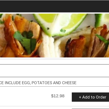
ICE INCLUDE EGG, POTATOES AND CHEESE
$12.98
+ Add to Order