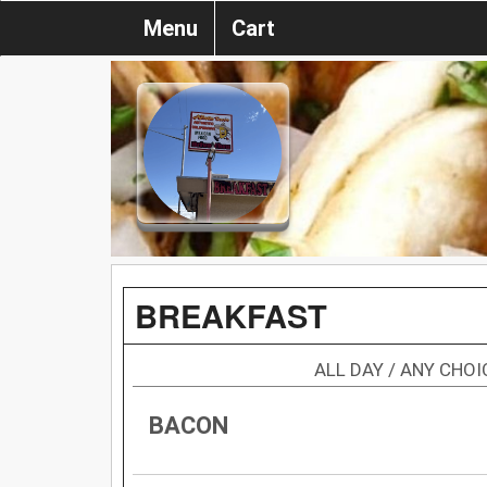
Menu
Cart
BREAKFAST
ALL DAY / ANY CHO
BACON