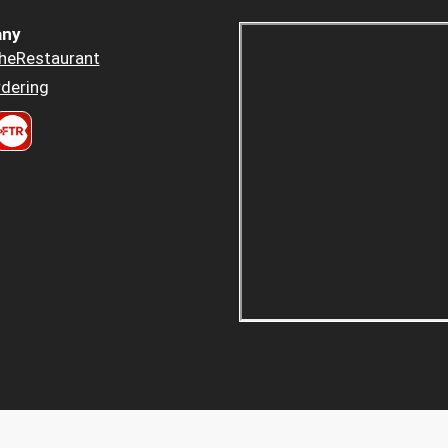
ny
heRestaurant
dering