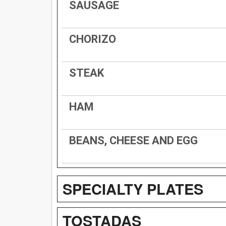
SAUSAGE
CHORIZO
STEAK
HAM
BEANS, CHEESE AND EGG
SPECIALTY PLATES
TOSTADAS