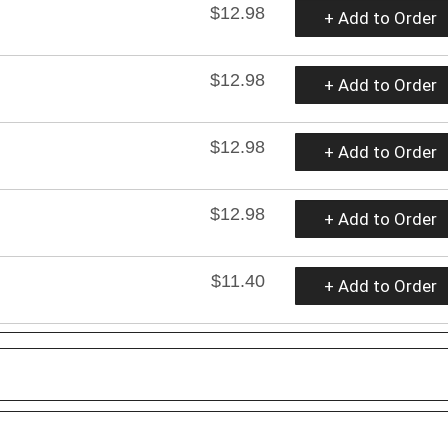
$12.98
+ Add to Order
$12.98
+ Add to Order
$12.98
+ Add to Order
$12.98
+ Add to Order
$11.40
+ Add to Order