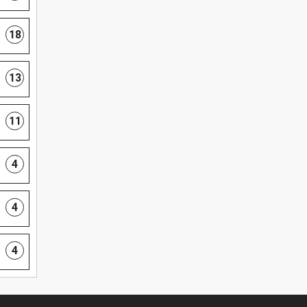
18
13
11
4
4
4