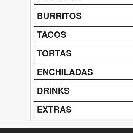
BURRITOS
TACOS
TORTAS
ENCHILADAS
DRINKS
EXTRAS