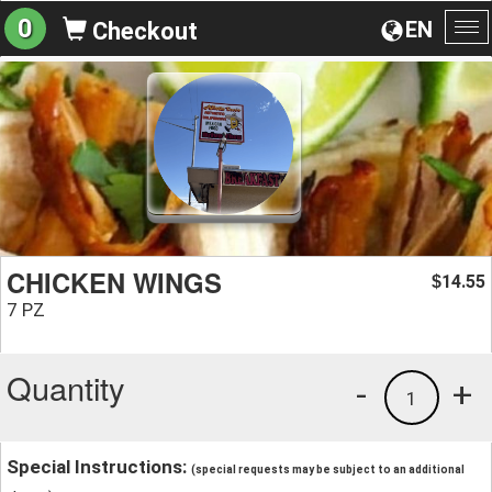
0
EN
Checkout
To
na
CHICKEN WINGS
14.55
$
7 PZ
Quantity
-
+
1
Special Instructions:
(special requests may be subject to an additional