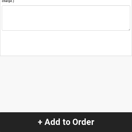
charge.)
+ Add to Order