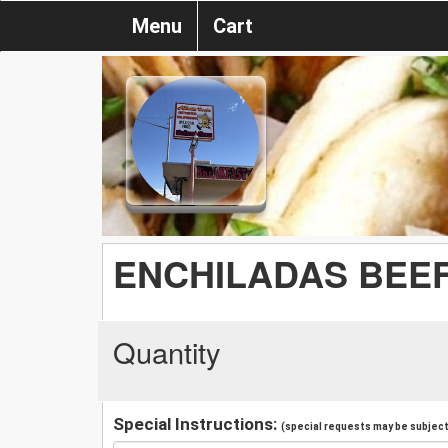
Menu
Cart
ENCHILADAS BEE
Quantity
Special Instructions:
(special requests may be subject 