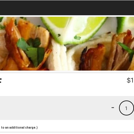
F
$
1
-
1
to an additional charge.)