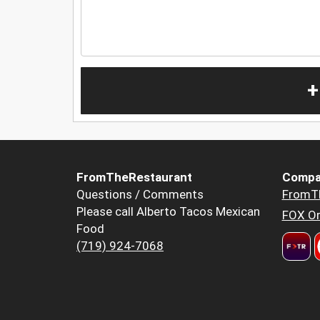
+
FromTheRestaurant
Compa
Questions / Comments
FromT
Please call Alberto Tacos Mexican
FOX Or
Food
(719) 924-7068