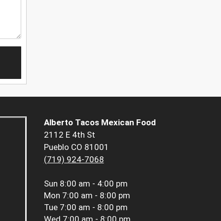
Alberto Tacos Mexican Food
2112 E 4th St
Pueblo CO 81001
(719) 924-7068
Sun
8:00 am - 4:00 pm
Mon
7:00 am - 8:00 pm
Tue
7:00 am - 8:00 pm
Wed
7:00 am - 8:00 pm