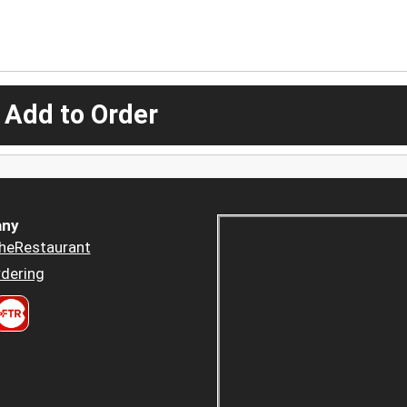
 Add to Order
ny
heRestaurant
dering