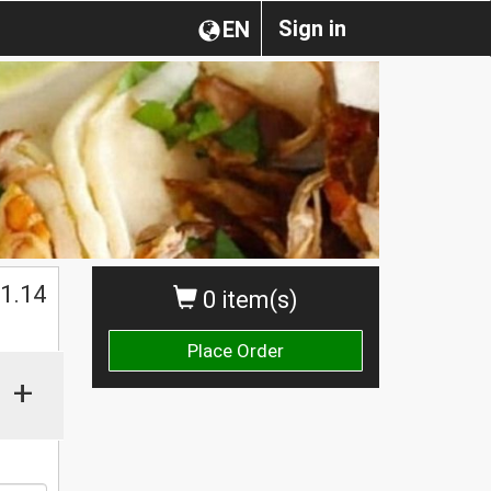
Sign in
EN
1.14
0 item(s)
Place Order
+