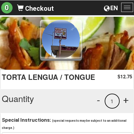
0
EN
Checkout
To
na
TORTA LENGUA / TONGUE
12.75
$
Quantity
-
+
1
Special Instructions:
(special requests may be subject to an additional
charge.)