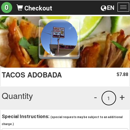
0
EN
Checkout
To
na
TACOS ADOBADA
7.88
$
Quantity
-
+
1
Special Instructions:
(special requests may be subject to an additional
charge.)