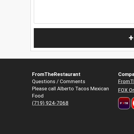
+
FromTheRestaurant
Compa
Questions / Comments
FromT
Please call Alberto Tacos Mexican
FOX Or
Food
(719) 924-7068