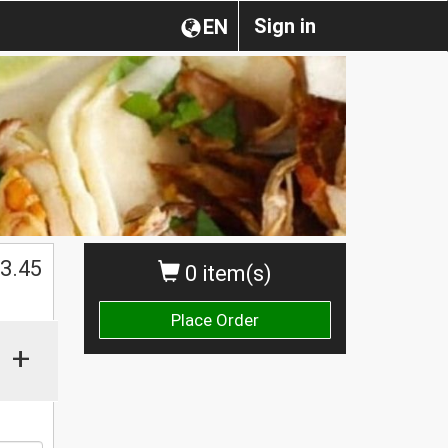
Sign in
EN
3.45
0 item(s)
Place Order
+