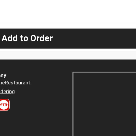
 Add to Order
ny
heRestaurant
dering