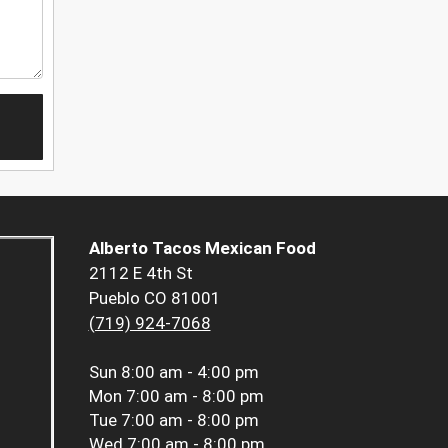
Alberto Tacos Mexican Food
2112 E 4th St
Pueblo CO 81001
(719) 924-7068
Sun
8:00 am - 4:00 pm
Mon
7:00 am - 8:00 pm
Tue
7:00 am - 8:00 pm
Wed
7:00 am - 8:00 pm