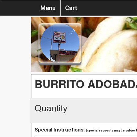
Menu
Cart
BURRITO ADOBAD
Quantity
Special Instructions:
(special requests may be subject 