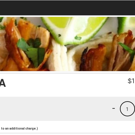
A
$
1
-
1
to an additional charge.)