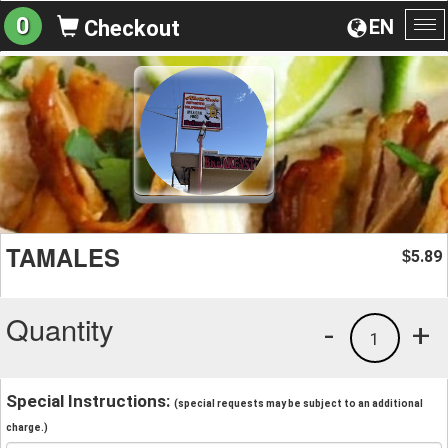
0
EN
Checkout
To
na
TAMALES
5.89
$
Quantity
-
+
1
Special Instructions:
(special requests may be subject to an additional
charge.)