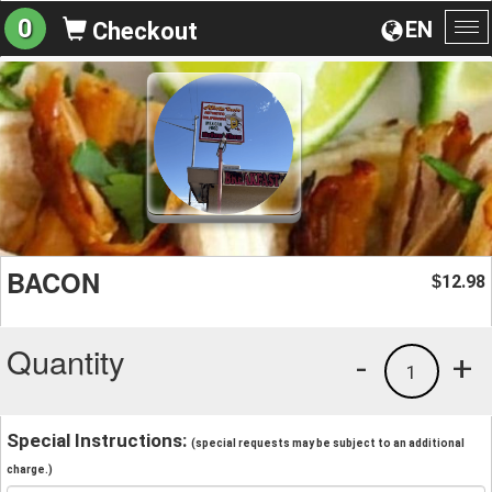
0
EN
Checkout
To
na
BACON
12.98
$
Quantity
-
+
1
Special Instructions:
(special requests may be subject to an additional
charge.)